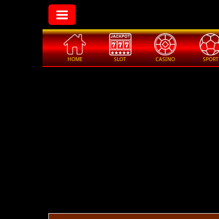
HOME
SLOT
CASINO
SPORT