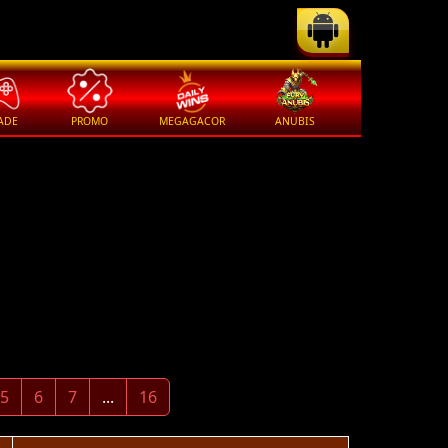
ADE
PROMO
MEGAGACOR
ANUBIS
5
6
7
...
16