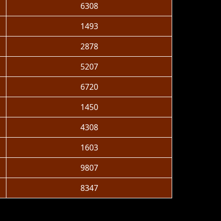
6308
1493
2878
5207
6720
1450
4308
1603
9807
8347