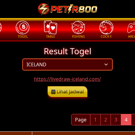
TOGEL
TABLE
FISHING
COCK F.
ARC
Result Togel
https://livedraw-iceland.com/
Lihat Jadwal
Page
1
2
3
4