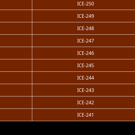
ICE-250
ICE-249
ICE-248
ICE-247
ICE-246
ICE-245
ICE-244
ICE-243
ICE-242
ICE-241