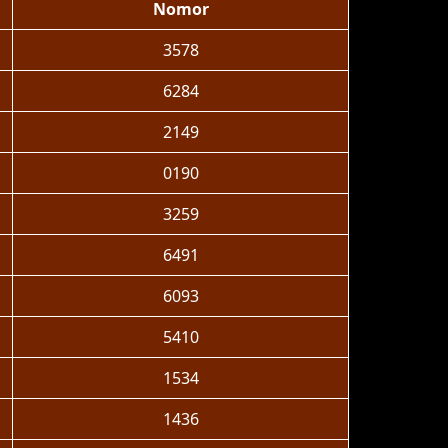
Nomor
3578
6284
2149
0190
3259
6491
6093
5410
1534
1436