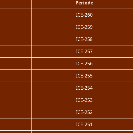
Periode
ICE-260
ICE-259
ICE-258
ICE-257
ICE-256
ICE-255
ICE-254
ICE-253
ICE-252
ICE-251