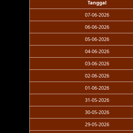
Tanggal
07-06-2026
06-06-2026
05-06-2026
04-06-2026
03-06-2026
02-06-2026
01-06-2026
31-05-2026
30-05-2026
29-05-2026