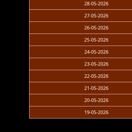
28-05-2026
27-05-2026
26-05-2026
25-05-2026
24-05-2026
23-05-2026
22-05-2026
21-05-2026
20-05-2026
19-05-2026