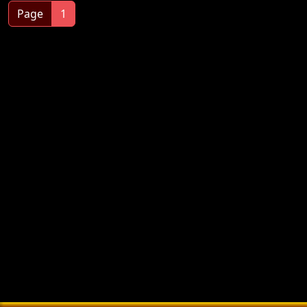
Page
1