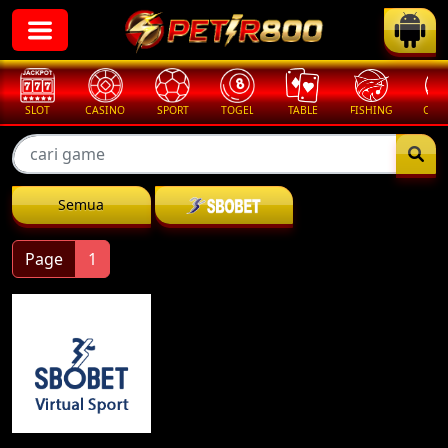
SLOT
CASINO
SPORT
TOGEL
TABLE
FISHING
COCK
Semua
Page
1